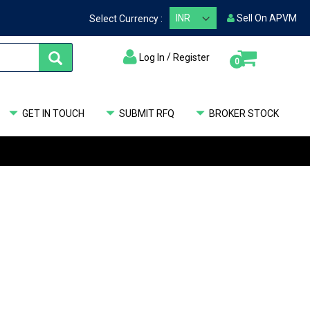
Sell On APVM
Select Currency :
/
Log In
Register
items
0
My Cart
GET IN TOUCH
SUBMIT RFQ
BROKER STOCK