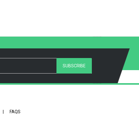
SUBSCRIBE
|
FAQS