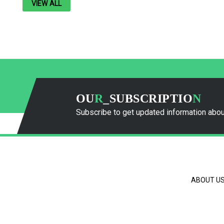
VIEW ALL
OU
R
_SUBSCRIPTIO
N
Subscribe to get updated information abou
ABOUT U