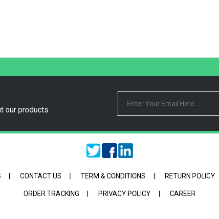
t our products.
S
|
CONTACT US
|
TERM & CONDITIONS
|
RETURN POLICY
ORDER TRACKING
|
PRIVACY POLICY
|
CAREER