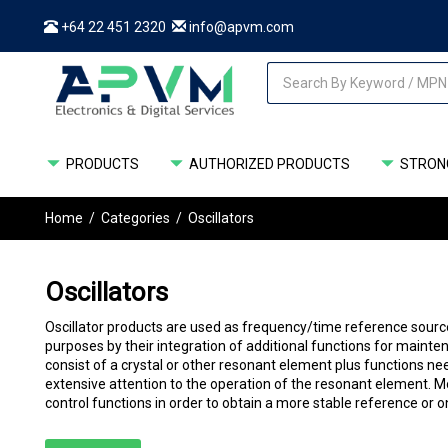
+64 22 451 2320
info@apvm.com
PRODUCTS
AUTHORIZED PRODUCTS
STRONG
Home
/
Categories
/
Oscillators
Oscillators
Oscillator products are used as frequency/time reference source
purposes by their integration of additional functions for mainten
consist of a crystal or other resonant element plus functions ne
extensive attention to the operation of the resonant element.
control functions in order to obtain a more stable reference or 