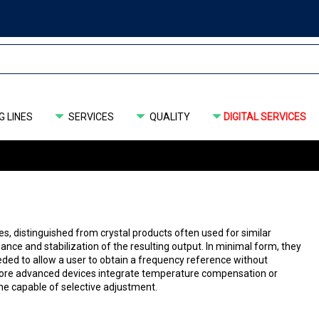
 LINES
SERVICES
QUALITY
DIGITAL SERVICES
s, distinguished from crystal products often used for similar
ance and stabilization of the resulting output. In minimal form, they
eded to allow a user to obtain a frequency reference without
 More advanced devices integrate temperature compensation or
one capable of selective adjustment.