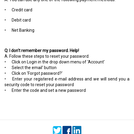
•
Credit card
•
Debit card
•
Net Banking
Q: I don't remember my password. Help!
A: Follow these steps to reset your password:
•
Click on Login in the drop down menu of 'Account'
•
Select the email' button
•
Click on 'Forgot password?'
•
Enter your registered e-mail address and we will send you a
security code to reset your password
•
Enter the code and set a new password