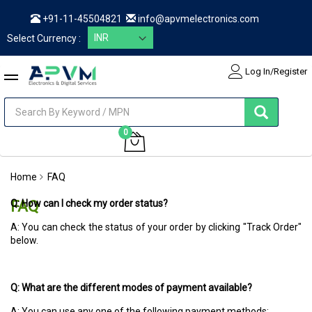
+91-11-45504821
info@apvmelectronics.com
Select Currency :
Log In/Register
items
0
My Cart
Home
FAQ
FAQ
Q: How can I check my order status?
A: You can check the status of your order by clicking "Track Order"
below.
Q: What are the different modes of payment available?
A: You can use any one of the following payment methods: