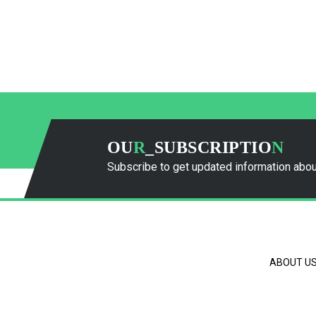
OU
R
_SUBSCRIPTIO
N
Subscribe to get updated information abou
ABOUT U