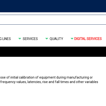
 LINES
SERVICES
QUALITY
DIGITAL SERVICES
ose of initial calibration of equipment during manufacturing or
or frequency values, latencies, rise and fall times and other variables