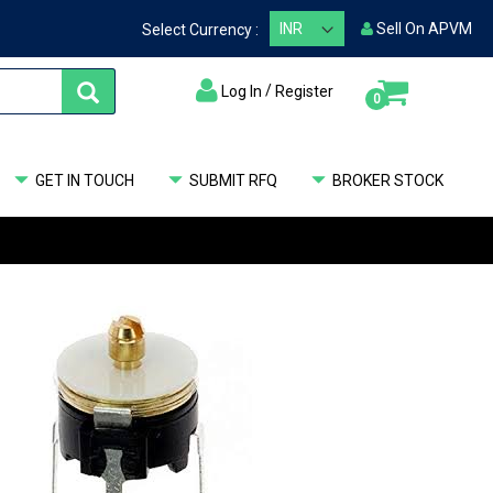
Sell On APVM
Select Currency :
/
Log In
Register
items
0
My Cart
GET IN TOUCH
SUBMIT RFQ
BROKER STOCK