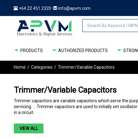
+64 22 451 2320
info@apvm.com
PRODUCTS
AUTHORIZED PRODUCTS
STRONG
Home
/
Categories
/
Trimmer/Variable Capacitors
Trimmer/Variable Capacitors
Trimmer capacitors are variable capacitors which serve the purp
servicing. ... Trimmer capacitors are used to initially set oscillat
in a circuit.
VIEW ALL