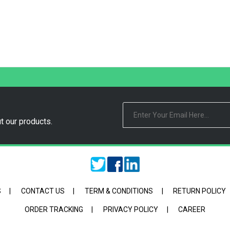
t our products.
S
|
CONTACT US
|
TERM & CONDITIONS
|
RETURN POLICY
ORDER TRACKING
|
PRIVACY POLICY
|
CAREER