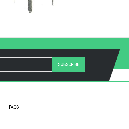
SUBSCRIBE
|
FAQS